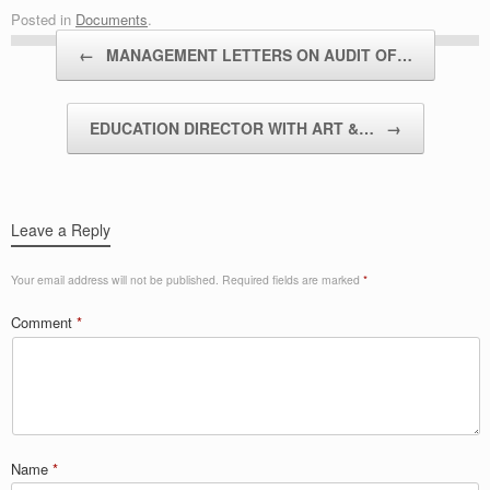
Posted in
Documents
.
Post navigation
←
MANAGEMENT LETTERS ON AUDIT OF…
EDUCATION DIRECTOR WITH ART &…
→
Leave a Reply
Your email address will not be published.
Required fields are marked
*
Comment
*
Name
*