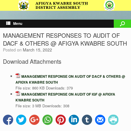
Menu
MANAGEMENT RESPONSES TO AUDIT OF
DACF & OTHERS @ AFIGYA KWABRE SOUTH
Posted on
March 15, 2022
Download Attachments
MANAGEMENT RESPONSE ON AUDIT OF DACF & OTHERS @
AFIGYA KWABRE SOUTH
File size:
860 KB
Downloads:
379
MANAGEMENT RESPONSE ON AUDIT OF IGF @ AFIGYA
KWABRE SOUTH
File size:
3 MB
Downloads:
308