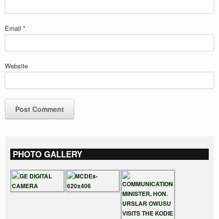
Email
*
Website
PHOTO GALLERY