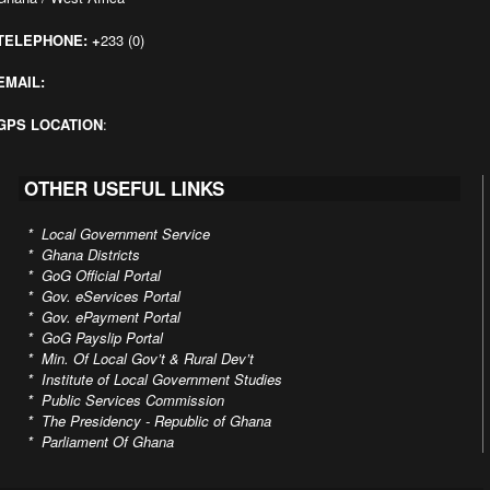
TELEPHONE:
+
233 (0)
EMAIL:
GPS LOCATION
:
OTHER USEFUL LINKS
*
Local Government Service
*
Ghana Districts
*
GoG Official Portal
*
Gov. eServices Portal
*
Gov. ePayment Portal
*
GoG Payslip Portal
*
Min. Of Local Gov’t & Rural Dev’t
*
Institute of Local Government Studies
*
Public Services Commission
*
The Presidency - Republic of Ghana
*
Parliament Of Ghana