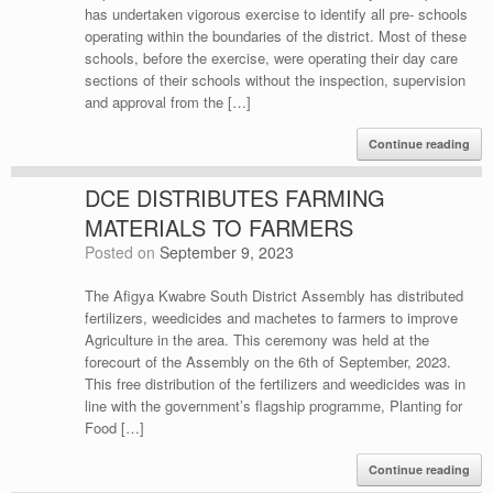
has undertaken vigorous exercise to identify all pre- schools
operating within the boundaries of the district. Most of these
schools, before the exercise, were operating their day care
sections of their schools without the inspection, supervision
and approval from the […]
Continue reading
DCE DISTRIBUTES FARMING
MATERIALS TO FARMERS
Posted on
September 9, 2023
The Afigya Kwabre South District Assembly has distributed
fertilizers, weedicides and machetes to farmers to improve
Agriculture in the area. This ceremony was held at the
forecourt of the Assembly on the 6th of September, 2023.
This free distribution of the fertilizers and weedicides was in
line with the government’s flagship programme, Planting for
Food […]
Continue reading