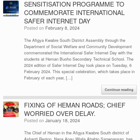
SENSITISATION PROGRAMME TO
COMMEMORATE INTERNATIONAL
SAFER INTERNET DAY
Posted on
February 8, 2024
The Afigya Kwabre South District Assembly through the
Department of Social Welfare and Community Development
commemorated the International Safer Internet Day with the
students at Heman Buoho Secondary Technical School. The
2024 edition of Safer Internet Day took place on Tuesday, 6
February 2024. This special celebration, which takes place in
February of each year, […]
Continue reading
FIXING OF HEMAN ROADS; CHIEF
WORRIED OVER DELAY.
Posted on
January 18, 2024
The Chief of Heman in the Afigya Kwabre South district of
Ashanti Region, Nana Apau Wiafe Ababio Sanwoansan, has