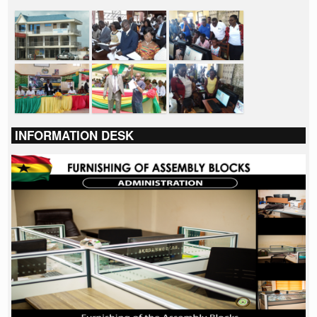
INFORMATION DESK