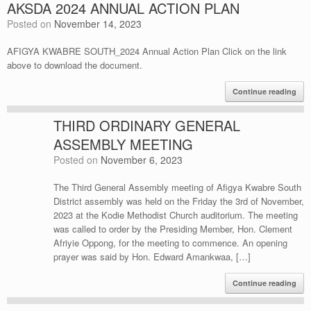
AKSDA 2024 ANNUAL ACTION PLAN
Posted on
November 14, 2023
AFIGYA KWABRE SOUTH_2024 Annual Action Plan Click on the link
above to download the document.
Continue reading
THIRD ORDINARY GENERAL
ASSEMBLY MEETING
Posted on
November 6, 2023
The Third General Assembly meeting of Afigya Kwabre South
District assembly was held on the Friday the 3rd of November,
2023 at the Kodie Methodist Church auditorium. The meeting
was called to order by the Presiding Member, Hon. Clement
Afriyie Oppong, for the meeting to commence. An opening
prayer was said by Hon. Edward Amankwaa, […]
Continue reading