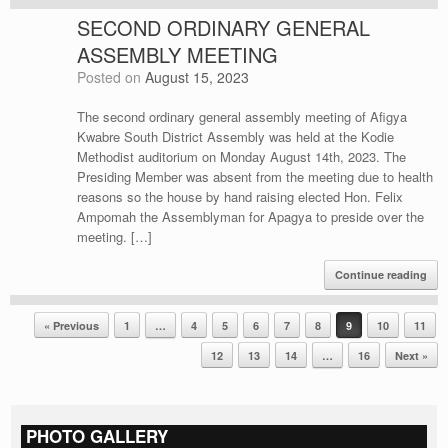
SECOND ORDINARY GENERAL
ASSEMBLY MEETING
Posted on
August 15, 2023
The second ordinary general assembly meeting of Afigya
Kwabre South District Assembly was held at the Kodie
Methodist auditorium on Monday August 14th, 2023. The
Presiding Member was absent from the meeting due to health
reasons so the house by hand raising elected Hon. Felix
Ampomah the Assemblyman for Apagya to preside over the
meeting. […]
Continue reading
Post navigation
« Previous
1
…
4
5
6
7
8
9
10
11
12
13
14
…
16
Next »
PHOTO GALLERY