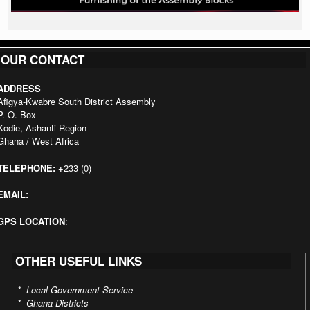
OUR CONTACT
ADDRESS
Afigya-Kwabre South District Assembly
P. O. Box
Kodie, Ashanti Region
Ghana / West Africa
TELEPHONE:
+
233 (0)
EMAIL:
GPS LOCATION
:
OTHER USEFUL LINKS
*
Local Government Service
*
Ghana Districts