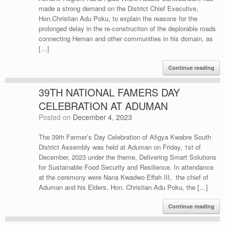
made a strong demand on the District Chief Executive,
Hon.Christian Adu Poku, to explain the reasons for the
prolonged delay in the re-construction of the deplorable roads
connecting Heman and other communities in his domain, as
[…]
Continue reading
39TH NATIONAL FAMERS DAY
CELEBRATION AT ADUMAN
Posted on
December 4, 2023
The 39th Farmer’s Day Celebration of Afigya Kwabre South
District Assembly was held at Aduman on Friday, 1st of
December, 2023 under the theme, Delivering Smart Solutions
for Sustainable Food Security and Resilience. In attendance
at the ceremony were Nana Kwadwo Effah III, the chief of
Aduman and his Elders, Hon. Christian Adu Poku, the […]
Continue reading