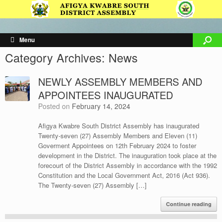
Menu
Category Archives:
News
NEWLY ASSEMBLY MEMBERS AND
APPOINTEES INAUGURATED
Posted on
February 14, 2024
Afigya Kwabre South District Assembly has inaugurated
Twenty-seven (27) Assembly Members and Eleven (11)
Goverment Appointees on 12th February 2024 to foster
development in the District. The inauguration took place at the
forecourt of the District Assembly in accordance with the 1992
Constitution and the Local Government Act, 2016 (Act 936).
The Twenty-seven (27) Assembly […]
Continue reading