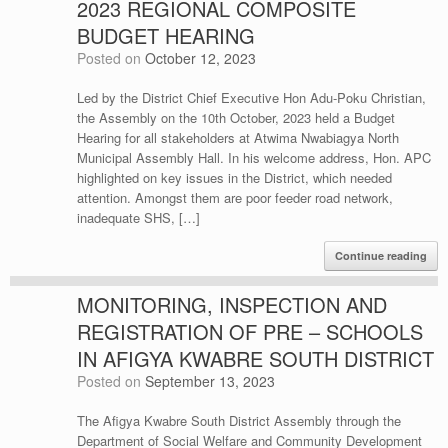
2023 REGIONAL COMPOSITE
BUDGET HEARING
Posted on
October 12, 2023
Led by the District Chief Executive Hon Adu-Poku Christian,
the Assembly on the 10th October, 2023 held a Budget
Hearing for all stakeholders at Atwima Nwabiagya North
Municipal Assembly Hall. In his welcome address, Hon. APC
highlighted on key issues in the District, which needed
attention. Amongst them are poor feeder road network,
inadequate SHS, […]
Continue reading
MONITORING, INSPECTION AND
REGISTRATION OF PRE – SCHOOLS
IN AFIGYA KWABRE SOUTH DISTRICT
Posted on
September 13, 2023
The Afigya Kwabre South District Assembly through the
Department of Social Welfare and Community Development