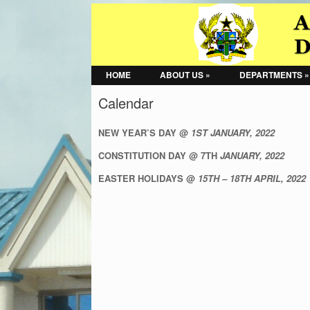
HOME
ABOUT US »
DEPARTMENTS »
Calendar
NEW YEAR’S DAY @
1ST JANUARY, 2022
CONSTITUTION DAY @ 7TH
JANUARY, 2022
EASTER HOLIDAYS @
15TH – 18TH APRIL, 2022