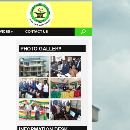
VICES »
CONTACT US
PHOTO GALLERY
INFORMATION DESK