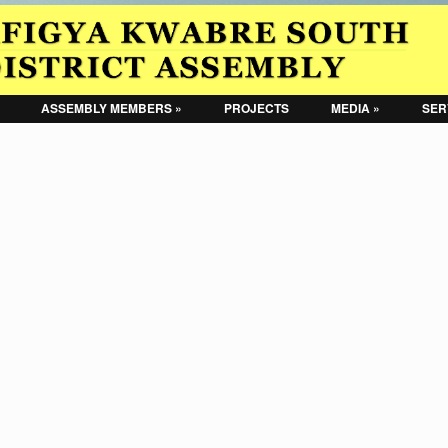
ASSEMBLY MEMBERS »
PROJECTS
MEDIA »
SER