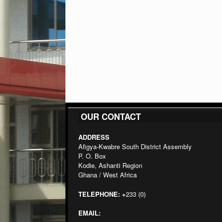
OUR CONTACT
ADDRESS
Afigya-Kwabre South District Assembly
P. O. Box
Kodie, Ashanti Region
Ghana / West Africa
TELEPHONE:
+
233 (0)
EMAIL: